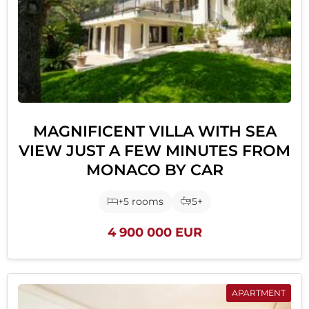
MAGNIFICENT VILLA WITH SEA
VIEW JUST A FEW MINUTES FROM
MONACO BY CAR
+5 rooms
5+
4 900 000 EUR
APARTMENT