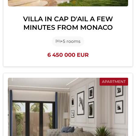
VILLA IN CAP D'AIL A FEW
MINUTES FROM MONACO
+5 rooms
6 450 000 EUR
APARTMENT