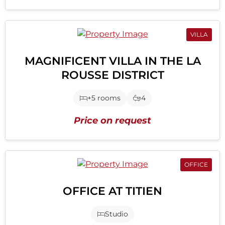
VILLA
MAGNIFICENT VILLA IN THE LA
ROUSSE DISTRICT
+5 rooms
4
Price on request
OFFICE
OFFICE AT TITIEN
Studio