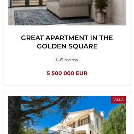
GREAT APARTMENT IN THE
GOLDEN SQUARE
5 rooms
5 500 000 EUR
VILLA