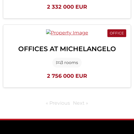
2 332 000 EUR
OFFICE
OFFICES AT MICHELANGELO
3 rooms
2 756 000 EUR
« Previous
Next »