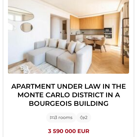
APARTMENT UNDER LAW IN THE
MONTE CARLO DISTRICT IN A
BOURGEOIS BUILDING
3 rooms
2
3 590 000 EUR