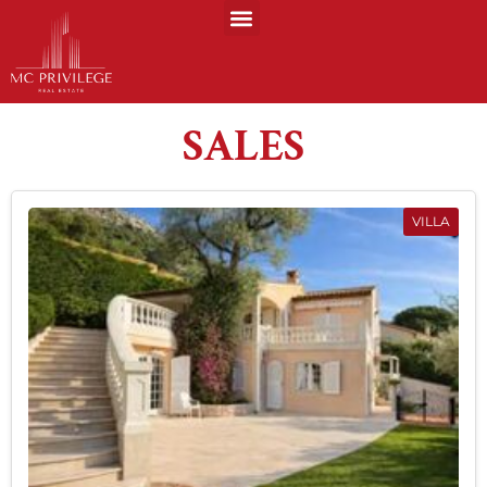
SALES
VILLA