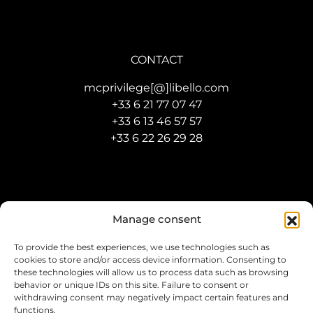
CONTACT
mcprivilege[@]libello.com
+33 6 21 77 07 47
+33 6 13 46 57 57
+33 6 22 26 29 28
Manage consent
To provide the best experiences, we use technologies such as
cookies to store and/or access device information. Consenting to
Developed by
Agence IBD Monaco
–
Legal Mention
these technologies will allow us to process data such as browsing
behavior or unique IDs on this site. Failure to consent or
withdrawing consent may negatively impact certain features and
functions.