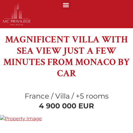
MAGNIFICENT VILLA WITH
SEA VIEW JUST A FEW
MINUTES FROM MONACO BY
CAR
France / Villa / +5 rooms
4 900 000 EUR