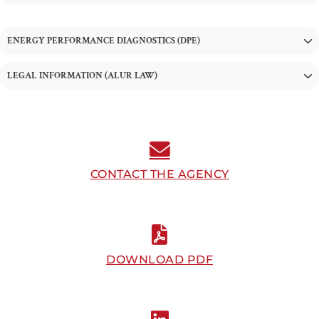
ENERGY PERFORMANCE DIAGNOSTICS (DPE)
LEGAL INFORMATION (ALUR LAW)
CONTACT THE AGENCY
DOWNLOAD PDF