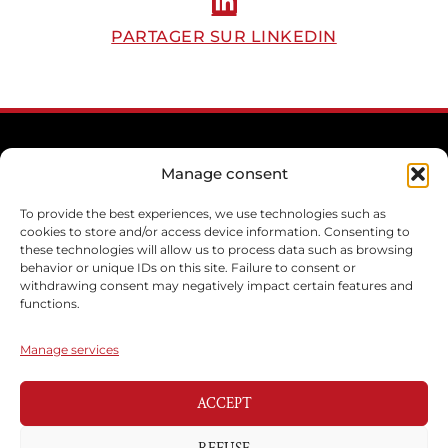
PARTAGER SUR LINKEDIN
Manage consent
To provide the best experiences, we use technologies such as
cookies to store and/or access device information. Consenting to
these technologies will allow us to process data such as browsing
behavior or unique IDs on this site. Failure to consent or
withdrawing consent may negatively impact certain features and
functions.
Manage services
ACCEPT