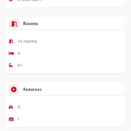
Rooms
+5 rooms
4
5+
Annexes
3
1