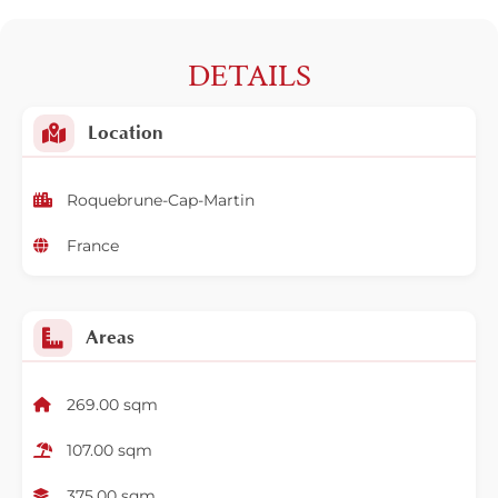
DETAILS
Location
Roquebrune-Cap-Martin
France
Areas
269.00 sqm
107.00 sqm
375.00 sqm