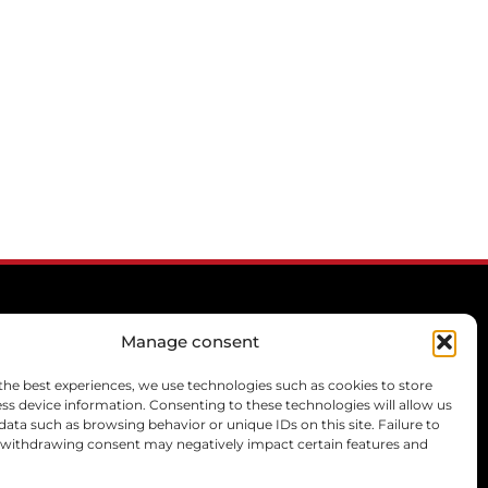
Manage consent
CONTACT
the best experiences, we use technologies such as cookies to store
ss device information. Consenting to these technologies will allow us
mcprivilege[@]libello.com
data such as browsing behavior or unique IDs on this site. Failure to
+33 6 21 77 07 47
 withdrawing consent may negatively impact certain features and
+33 6 13 46 57 57
+33 6 22 26 29 28