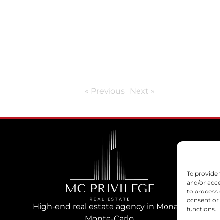
« Previous
Next »
To provide 
and/or acce
to process 
consent or
High-end real estate agency in Monaco
functions.
Monte-Carlo.