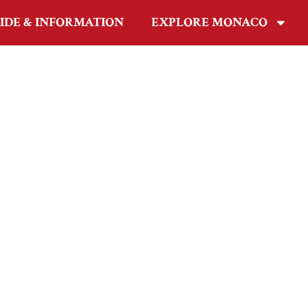
IDE & INFORMATION
EXPLORE MONACO