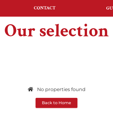
CONTACT
GU
Our selection
No properties found
Back to Home