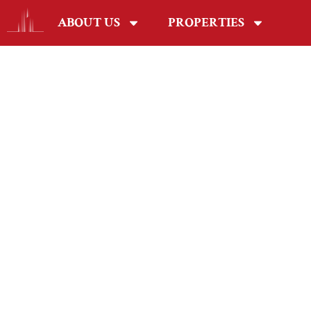
ABOUT US
PROPERTIES