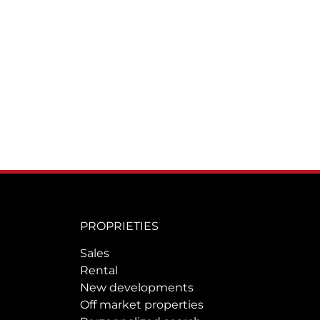
PROPRIETIES
Sales
Rental
New developments
Off market properties