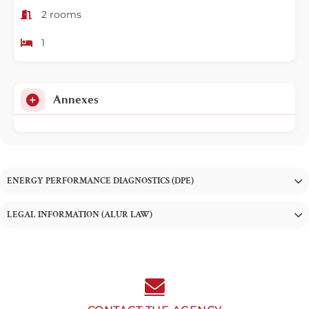
2 rooms
1
Annexes
ENERGY PERFORMANCE DIAGNOSTICS (DPE)
LEGAL INFORMATION (ALUR LAW)