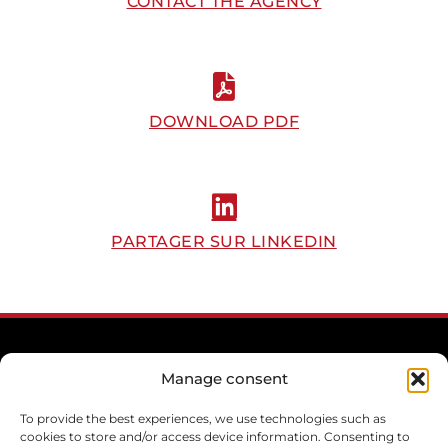
CONTACT THE AGENCY
DOWNLOAD PDF
PARTAGER SUR LINKEDIN
Manage consent
To provide the best experiences, we use technologies such as
cookies to store and/or access device information. Consenting to