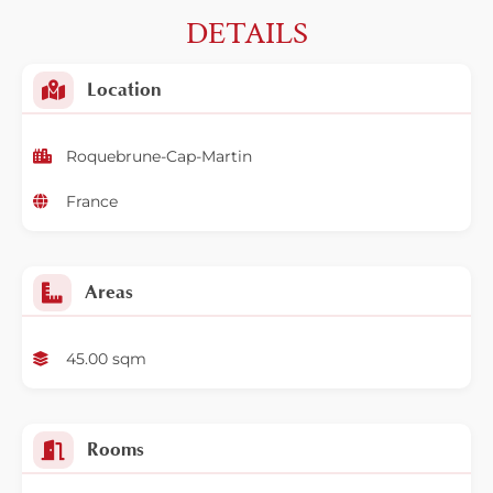
DETAILS
Location
Roquebrune-Cap-Martin
France
Areas
45.00 sqm
Rooms