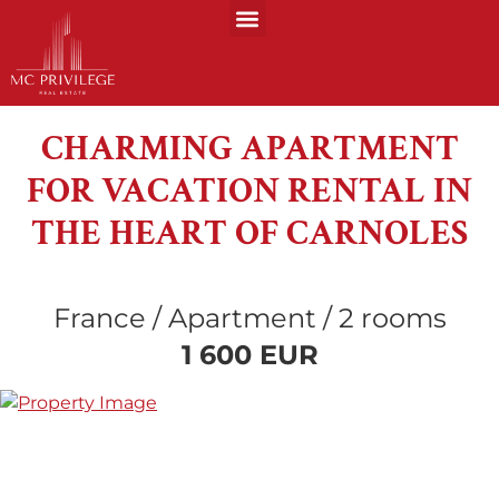
CHARMING APARTMENT
FOR VACATION RENTAL IN
THE HEART OF CARNOLES
France / Apartment / 2 rooms
1 600 EUR