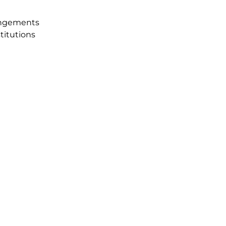
angements
titutions