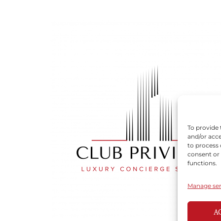
To provide 
and/or acce
to process 
consent or
functions.
Manage ser
A