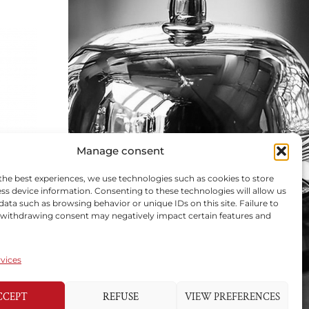
Manage consent
the best experiences, we use technologies such as cookies to store
ss device information. Consenting to these technologies will allow us
data such as browsing behavior or unique IDs on this site. Failure to
 withdrawing consent may negatively impact certain features and
vices
CCEPT
REFUSE
VIEW PREFERENCES