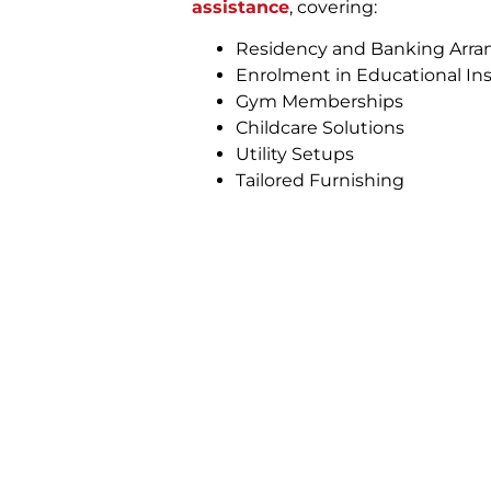
assistance
, covering:
Residency and Banking Arr
Enrolment in Educational Ins
Gym Memberships
Childcare Solutions
Utility Setups
Tailored Furnishing