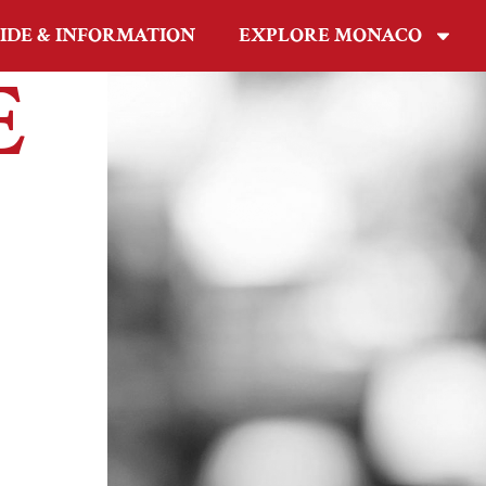
IDE & INFORMATION
EXPLORE MONACO
E