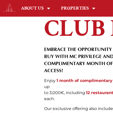
ABOUT US
PROPERTIES
CLUB 
EMBRACE THE OPPORTUNITY 
BUY WITH MC PRIVILEGE AND
COMPLIMENTARY MONTH OF 
ACCESS!
Enjoy
1 month of complimentary
up
to 3,000€, including
12 restauran
each.
Our exclusive offering also includ