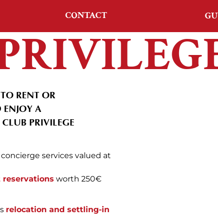
CONTACT
GU
PRIVILEG
TO RENT OR
 ENJOY A
CLUB PRIVILEGE
concierge services valued at
t reservations
worth 250€
es
relocation and settling-in