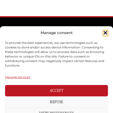
Manage consent
To provide the best experiences, we use technologies such as
cookies to store and/or access device information. Consenting to
these technologies will allow us to process data such as browsing
behavior or unique IDs on this site. Failure to consent or
withdrawing consent may negatively impact certain features and
functions.
Manage services
ACCEPT
REFUSE
CONTACT