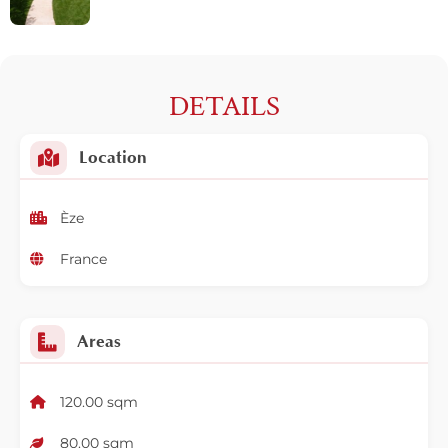
DETAILS
Location
Èze
France
Areas
120.00 sqm
80.00 sqm