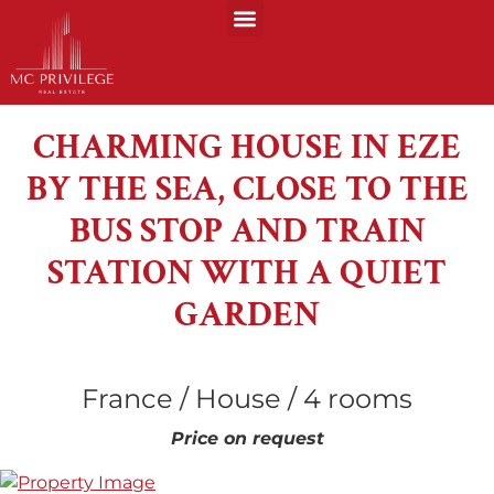
CHARMING HOUSE IN EZE
BY THE SEA, CLOSE TO THE
BUS STOP AND TRAIN
STATION WITH A QUIET
GARDEN
France / House / 4 rooms
Price on request