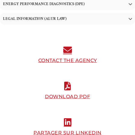
ENERGY PERFORMANCE DIAGNOSTICS (DPE)
LEGAL INFORMATION (ALUR LAW)
CONTACT THE AGENCY
DOWNLOAD PDF
PARTAGER SUR LINKEDIN