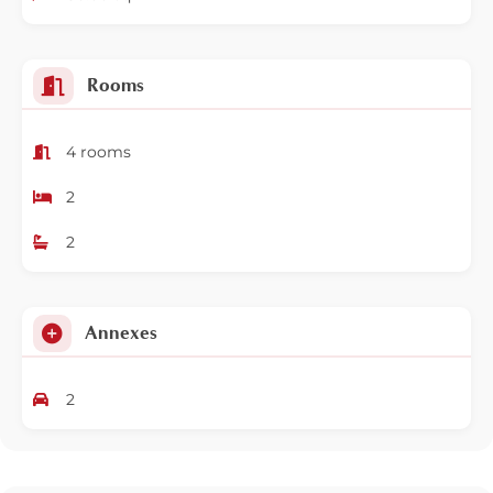
Rooms
4 rooms
2
2
Annexes
2