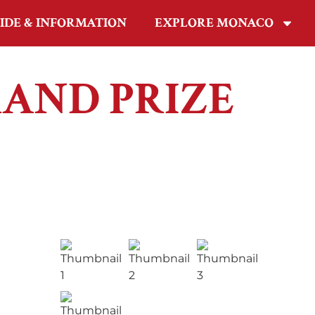
IDE & INFORMATION
EXPLORE MONACO
RAND PRIZE