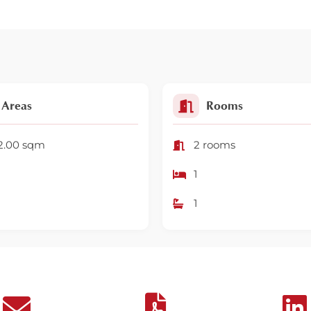
Areas
Rooms
2.00 sqm
2 rooms
1
1