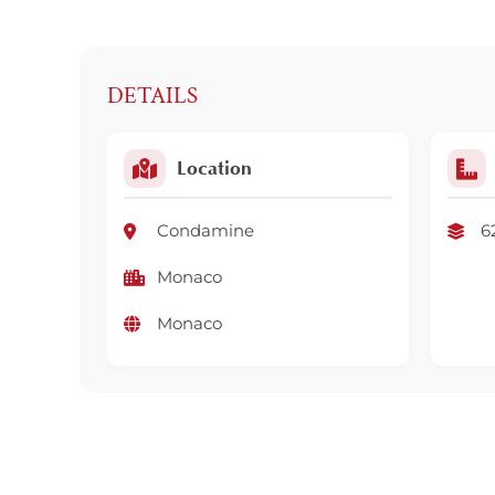
DETAILS
Location
Condamine
6
Monaco
Monaco