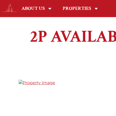
ABOUT US
PROPERTIES
2P AVAILA