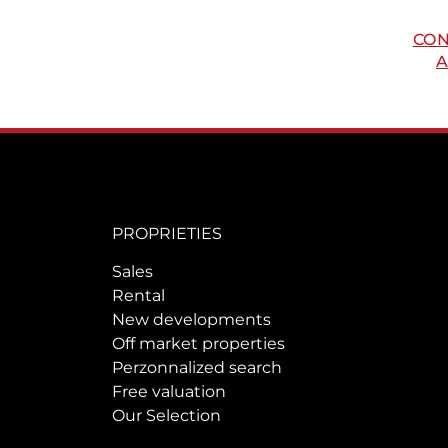
CON
A
PROPRIETIES
Sales
Rental
New developments
Off market properties
Perzonnalized search
Free valuation
Our Selection