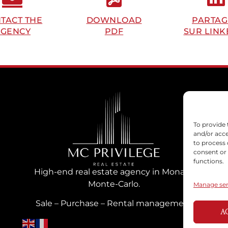
TACT THE
DOWNLOAD
PARTAG
GENCY
PDF
SUR LINK
To provide 
and/or acce
to process 
consent or
functions.
High-end real estate agency in Monaco
Monte-Carlo.
Manage ser
Sale – Purchase – Rental management
A