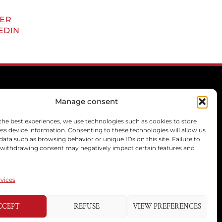
ER
EDIN
Manage consent
the best experiences, we use technologies such as cookies to store
CONTACT
ss device information. Consenting to these technologies will allow us
data such as browsing behavior or unique IDs on this site. Failure to
mcprivilege[@]libello.com
 withdrawing consent may negatively impact certain features and
+33 6 21 77 07 47
+33 6 13 46 57 57
+33 6 22 26 29 28
vices
CCEPT
REFUSE
VIEW PREFERENCES