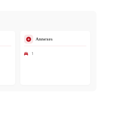
Annexes
1