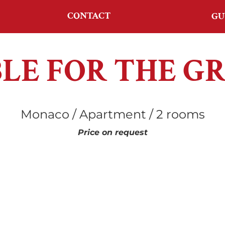
CONTACT
GU
BLE FOR THE G
Monaco / Apartment / 2 rooms
Price on request